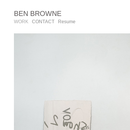
BEN BROWNE
WORK
CONTACT
Resume