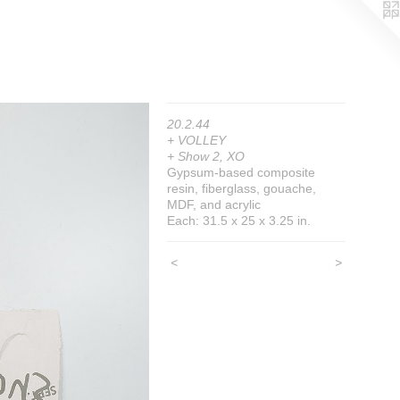
20.2.44
+ VOLLEY
+ Show 2, XO
Gypsum-based composite
resin, fiberglass, gouache,
MDF, and acrylic
Each: 31.5 x 25 x 3.25 in.
<
>