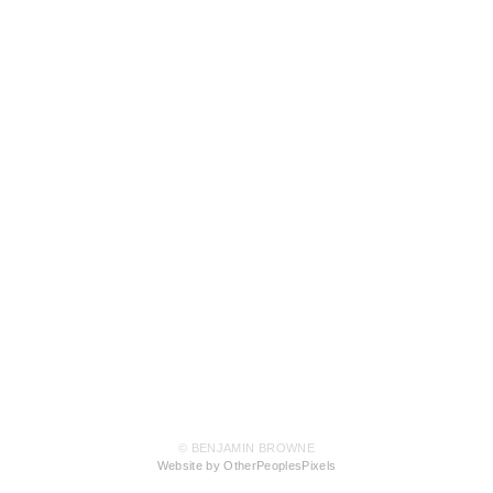
© BENJAMIN BROWNE
Website by OtherPeoplesPixels