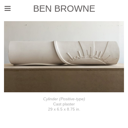
BEN BROWNE
Cylinder (Positive-type)
Cast plaster
29 x 6.5 x 8.75 in.